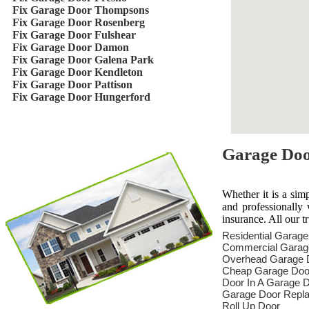
Fix Garage Door Thompsons
Fix Garage Door Rosenberg
Fix Garage Door Fulshear
Fix Garage Door Damon
Fix Garage Door Galena Park
Fix Garage Door Kendleton
Fix Garage Door Pattison
Fix Garage Door Hungerford
Garage Door
Whether it is a sim
and professionally 
insurance. All our t
Residential Garag
Commercial Garag
Overhead Garage 
Cheap Garage Doo
Door In A Garage 
Garage Door Repl
Roll Up Door