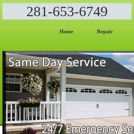
281-653-6749
Home
Repair