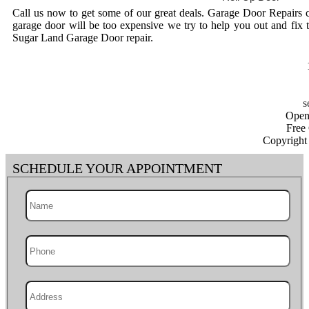
Call us now to get some of our great deals. Garage Door Repairs 
garage door will be too expensive we try to help you out and fix 
Sugar Land Garage Door repair.
Open
Free
Copyright
SCHEDULE YOUR APPOINTMENT