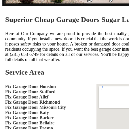
Superior Cheap Garage Doors Sugar 
Here at Our Company we are proud to provide the best quality ga
community. If you install a new door it is crucial that the work is done
it poses safety risks to your house. A broken or damaged door cou
residents occupying the space. If you want the best garage door inst
at (281) 653-6749 for details on all of our services. You'll be happ
full details on all that we offer.
Service Area
Fix Garage Door Houston
Fix Garage Door Stafford
Fix Garage Door Alief
Fix Garage Door Richmond
Fix Garage Door Missouri City
Fix Garage Door Katy
Fix Garage Door Barker
Fix Garage Door Bellaire
Fix Garage Door Fresno