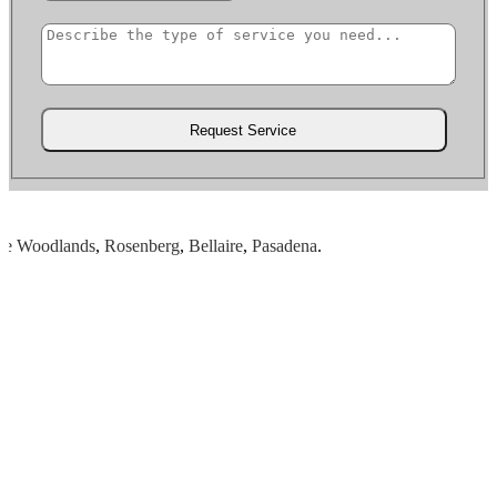
Woodlands
,
Rosenberg
,
Bellaire
,
Pasadena
.