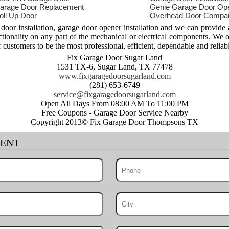
arage Door Replacement
Genie Garage Door Op
oll Up Door
Overhead Door Compa
or installation, garage door opener installation and we can provide
nctionality on any part of the mechanical or electrical components. We 
r customers to be the most professional, efficient, dependable and reliab
Fix Garage Door Sugar Land
1531 TX-6, Sugar Land, TX 77478
www.fixgaragedoorsugarland.com
(281) 653-6749
Open All Days From 08:00 AM To 11:00 PM
Free Coupons - Garage Door Service Nearby
Copyright 2013© Fix Garage Door Thompsons TX
MENT