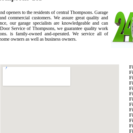
 and openers to the residents of central Thompsons. Garage
and commercial customers. We assure great quality and
nce, our garage specialists are knowledgeable and can
Door Service of Thompsons, we guarantee quality work
ns. is family-owned and-operated. We service all of
 home owners as well as business owners.
F
F
F
F
F
F
F
F
F
F
F
F
F