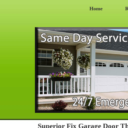
Home
R
Superior Fix Garage Door 