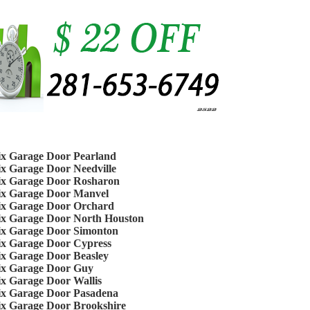
ix Garage Door Pearland
ix Garage Door Needville
ix Garage Door Rosharon
ix Garage Door Manvel
ix Garage Door Orchard
ix Garage Door North Houston
ix Garage Door Simonton
ix Garage Door Cypress
ix Garage Door Beasley
ix Garage Door Guy
ix Garage Door Wallis
ix Garage Door Pasadena
ix Garage Door Brookshire