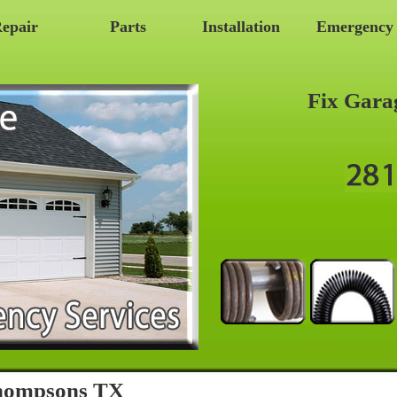
epair
Parts
Installation
Emergency
Fix Gara
Thompsons TX