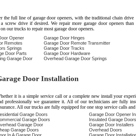
the full line of garage door openers, with the traditional chain drive
n a screw drive if desired. We repair more garage door openers than
 on our trucks to repair most garage door openers.
Door Opener
Garage Door Hinges
or Remotes
Garage Door Remote Transmitter
rs Springs
Garage Door Tracks
ge Door Parts
Garage Door Hardware
ring Garage Door
Overhead Garage Door Springs
arage Door Installation
hether it is a simple service call or a complete new install your exper
nd professionally we guarantee it. All of our technicians are fully in
nsurance. All our trucks are fully equipped for one stop service calls and
esidential Garage Doors
Garage Door Opener Ins
ommercial Garage Doors
Insulated Garage Door
verhead Garage Door
Garage Door Installers
heap Garage Doors
Overhead Doors
oor In A Garage Door
Garage Door Installatio