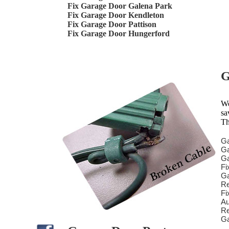
Fix Garage Door Galena Park
Fix Garage Door Kendleton
Fix Garage Door Pattison
Fix Garage Door Hungerford
G
We
sa
Th
Ga
Ga
Ga
Fi
Ga
Re
Fi
Au
Re
Ga