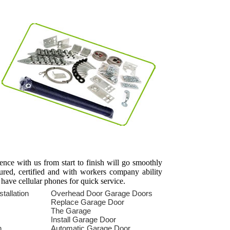
ience with us from start to finish will go smoothly
sured, certified and with workers company ability
 have cellular phones for quick service.
tallation
Overhead Door Garage Doors
s
Replace Garage Door
The Garage
Install Garage Door
n
Automatic Garage Door