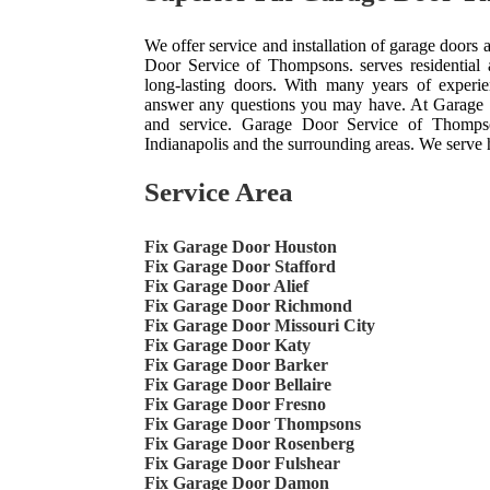
We offer service and installation of garage doors
Door Service of Thompsons. serves residential 
long-lasting doors. With many years of experie
answer any questions you may have. At Garage 
and service. Garage Door Service of Thompso
Indianapolis and the surrounding areas. We serve
Service Area
Fix Garage Door Houston
Fix Garage Door Stafford
Fix Garage Door Alief
Fix Garage Door Richmond
Fix Garage Door Missouri City
Fix Garage Door Katy
Fix Garage Door Barker
Fix Garage Door Bellaire
Fix Garage Door Fresno
Fix Garage Door Thompsons
Fix Garage Door Rosenberg
Fix Garage Door Fulshear
Fix Garage Door Damon