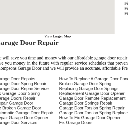
F
F
F
View Larger Map
arage Door Repair
 will save you time and money with our affordable garage door repair
ve you money in the future with regular service schedules that preven
ompsons Garage Door and we will provide an accurate, affordable Fre
rage Door Repairs
How To Replace A Garage Door Pan
rage Door Spring Repair
Broken Garage Door Spring
rage Door Repair Service
Replacing Garage Door Springs
x Garage Door Spring
Replacement Garage Door Opener
rage Doors Repair
Garage Door Remote Replacement
pair Garage Door
Garage Door Springs Repair
x Broken Garage Door
Garage Door Torsion Spring Repair
tomatic Garage Door Repair
Garage Door Torsion Spring Replac
pair Garage Door Opener
How To Fix Garage Door Opener
rage Door Services
Fix Garage Doors