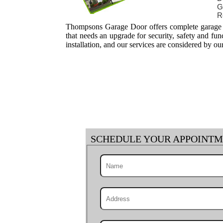
G
R
Thompsons Garage Door offers complete garage do
that needs an upgrade for security, safety and fu
installation, and our services are considered by ou
SCHEDULE YOUR APPOINT