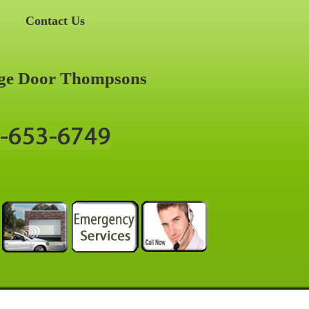
Contact Us
ge Door Thompsons