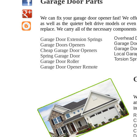
Garage Door Parts
We can fix your garage door opener fast! We offer 
as well as the quieter belt drive models or eve
replace. We carry all of the necessary components
Overhead 
Garage Door Extension Springs
Garage Do
Garage Doors Openers
Garage Doo
Cheap Garage Door Openers
Local Gara
Spring Garage Door
Torsion Sp
Garage Door Roller
Garage Door Opener Remote
G
W
a
i
R
C
O
C
D