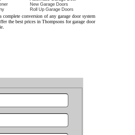
ener
New Garage Doors
ny
Roll Up Garage Doors
 a complete conversion of any garage door system
offer the best prices in Thompsons for garage door
le.