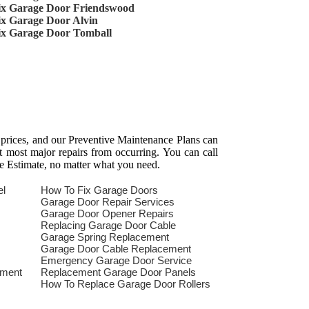
ix Garage Door Friendswood
ix Garage Door Alvin
ix Garage Door Tomball
 prices, and our Preventive Maintenance Plans can
t most major repairs from occurring. You can call
e Estimate, no matter what you need.
el
How To Fix Garage Doors
Garage Door Repair Services
Garage Door Opener Repairs
Replacing Garage Door Cable
Garage Spring Replacement
Garage Door Cable Replacement
Emergency Garage Door Service
ement
Replacement Garage Door Panels
How To Replace Garage Door Rollers