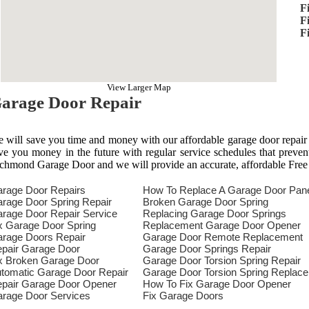
F
F
F
View Larger Map
arage Door Repair
 will save you time and money with our affordable garage door repair
ve you money in the future with regular service schedules that preven
chmond Garage Door and we will provide an accurate, affordable Free
rage Door Repairs
How To Replace A Garage Door Pan
rage Door Spring Repair
Broken Garage Door Spring
rage Door Repair Service
Replacing Garage Door Springs
x Garage Door Spring
Replacement Garage Door Opener
rage Doors Repair
Garage Door Remote Replacement
pair Garage Door
Garage Door Springs Repair
x Broken Garage Door
Garage Door Torsion Spring Repair
tomatic Garage Door Repair
Garage Door Torsion Spring Replac
pair Garage Door Opener
How To Fix Garage Door Opener
rage Door Services
Fix Garage Doors