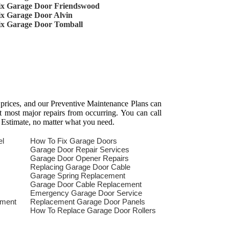
ix Garage Door Friendswood
ix Garage Door Alvin
ix Garage Door Tomball
 prices, and our Preventive Maintenance Plans can
t most major repairs from occurring. You can call
 Estimate, no matter what you need.
el
How To Fix Garage Doors
Garage Door Repair Services
Garage Door Opener Repairs
Replacing Garage Door Cable
Garage Spring Replacement
Garage Door Cable Replacement
Emergency Garage Door Service
ement
Replacement Garage Door Panels
How To Replace Garage Door Rollers