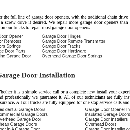
the full line of garage door openers, with the traditional chain drive
n a screw drive if desired. We repair more garage door openers than
 on our trucks to repair most garage door openers.
Door Opener
Garage Door Hinges
or Remotes
Garage Door Remote Transmitter
rs Springs
Garage Door Tracks
ge Door Parts
Garage Door Hardware
ring Garage Door
Overhead Garage Door Springs
arage Door Installation
hether it is a simple service call or a complete new install your exper
nd professionally we guarantee it. All of our technicians are fully in
nsurance. All our trucks are fully equipped for one stop service calls and
esidential Garage Doors
Garage Door Opener Ins
ommercial Garage Doors
Insulated Garage Door
verhead Garage Door
Garage Door Installers
heap Garage Doors
Overhead Doors
oor In A Garage Door
Garage Door Installatio