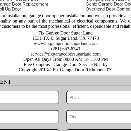
arage Door Replacement
Genie Garage Door Op
oll Up Door
Overhead Door Compa
 installation, garage door opener installation and we can provide a c
ionality on any part of the mechanical or electrical components. We o
r customers to be the most professional, efficient, dependable and reliab
Fix Garage Door Sugar Land
1531 TX-6, Sugar Land, TX 77478
www.fixgaragedoorsugarland.com
(281) 653-6749
Open All Days From 08:00 AM To 11:00 PM
Free Coupons - Garage Door Service Nearby
Copyright 2013© Fix Garage Door Richmond TX
MENT