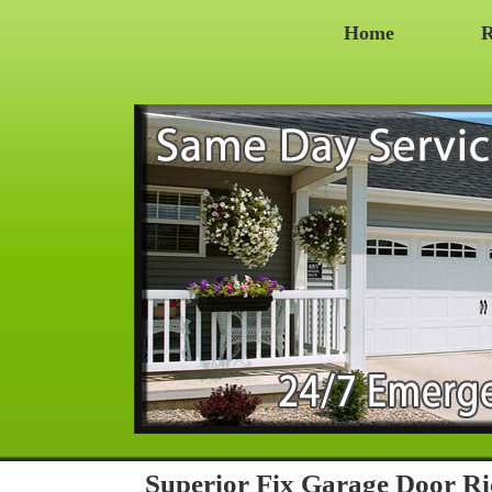
Home
R
Superior Fix Garage Door 