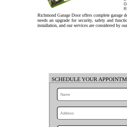
G
R
Richmond Garage Door offers complete garage door
needs an upgrade for security, safety and funct
installation, and our services are considered by ou
SCHEDULE YOUR APPOINT