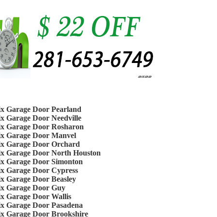
ix Garage Door Pearland
ix Garage Door Needville
ix Garage Door Rosharon
ix Garage Door Manvel
ix Garage Door Orchard
ix Garage Door North Houston
ix Garage Door Simonton
ix Garage Door Cypress
ix Garage Door Beasley
ix Garage Door Guy
ix Garage Door Wallis
ix Garage Door Pasadena
ix Garage Door Brookshire