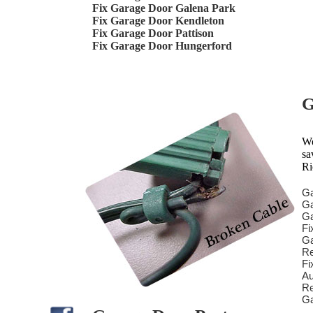
Fix Garage Door Galena Park
Fix Garage Door Kendleton
Fix Garage Door Pattison
Fix Garage Door Hungerford
G
We
sa
Ri
Ga
Ga
Ga
Fi
Ga
Re
Fi
Au
Re
Ga