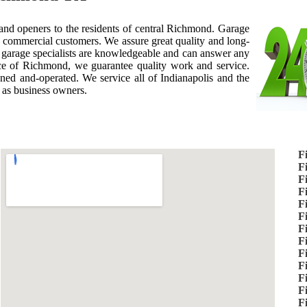
 and openers to the residents of central Richmond. Garage
 commercial customers. We assure great quality and long-
r garage specialists are knowledgeable and can answer any
e of Richmond, we guarantee quality work and service.
ed and-operated. We service all of Indianapolis and the
 as business owners.
F
F
F
F
F
F
F
F
F
F
F
F
F