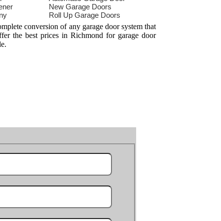
ener
New Garage Doors
ny
Roll Up Garage Doors
omplete conversion of any garage door system that
ffer the best prices in Richmond for garage door
le.