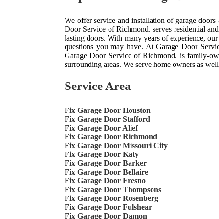
We offer service and installation of garage doors
Door Service of Richmond. serves residential and
lasting doors. With many years of experience, ou
questions you may have. At Garage Door Servic
Garage Door Service of Richmond. is family-own
surrounding areas. We serve home owners as well
Service Area
Fix Garage Door Houston
Fix Garage Door Stafford
Fix Garage Door Alief
Fix Garage Door Richmond
Fix Garage Door Missouri City
Fix Garage Door Katy
Fix Garage Door Barker
Fix Garage Door Bellaire
Fix Garage Door Fresno
Fix Garage Door Thompsons
Fix Garage Door Rosenberg
Fix Garage Door Fulshear
Fix Garage Door Damon