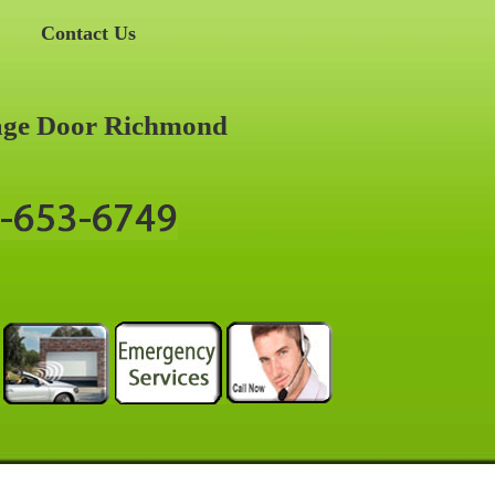
Contact Us
age Door Richmond