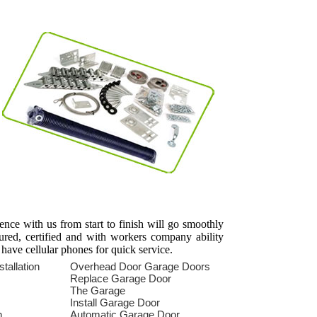
ience with us from start to finish will go smoothly
sured, certified and with workers company ability
 have cellular phones for quick service.
tallation
Overhead Door Garage Doors
s
Replace Garage Door
The Garage
Install Garage Door
n
Automatic Garage Door