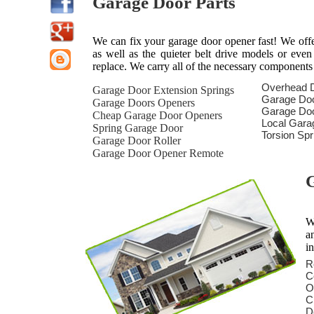
Garage Door Parts
We can fix your garage door opener fast! We offer 
as well as the quieter belt drive models or eve
replace. We carry all of the necessary components
Overhead 
Garage Door Extension Springs
Garage Do
Garage Doors Openers
Garage Doo
Cheap Garage Door Openers
Local Gara
Spring Garage Door
Torsion Sp
Garage Door Roller
Garage Door Opener Remote
G
W
a
i
R
C
O
C
D