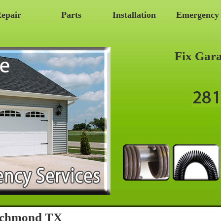
epair
Parts
Installation
Emergency
Fix Gar
Richmond TX