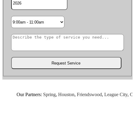
Our Partners:
Spring
,
Houston
,
Friendswood
,
League City
,
Chan