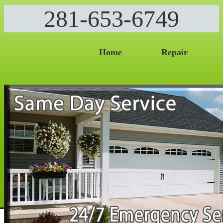
281-653-6749
Home
Repair