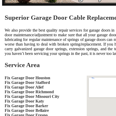
Superior Garage Door Cable Replacem
We also provide the best quality repair services for garage doors 
door maintenance/adjustment to make sure that all your garage door 
lubricating for regular maintenance of springs of garage doors can 
worse than having to deal with broken spring/replacement. If you
carry galvanized garage door springs, extension springs, and the to
you haven’t been servicing your springs in the past, it is never too lat
Service Area
Fix Garage Door Houston
Fix Garage Door Stafford
Fix Garage Door Alief
Fix Garage Door Richmond
Fix Garage Door Missouri City
Fix Garage Door Katy
Fix Garage Door Barker
Fix Garage Door Bellaire
Fix Garage Door Fresno