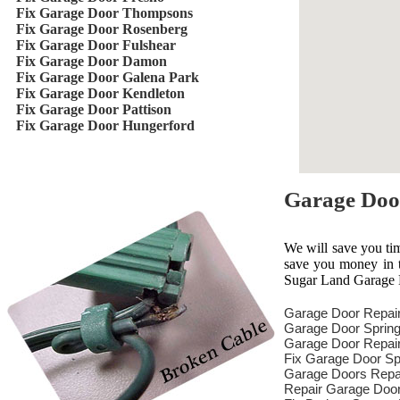
Fix Garage Door Thompsons
Fix Garage Door Rosenberg
Fix Garage Door Fulshear
Fix Garage Door Damon
Fix Garage Door Galena Park
Fix Garage Door Kendleton
Fix Garage Door Pattison
Fix Garage Door Hungerford
Garage Doo
We will save you ti
save you money in th
Sugar Land Garage D
Garage Door Repai
Garage Door Spring
Garage Door Repair
Fix Garage Door Sp
Garage Doors Repa
Repair Garage Doo