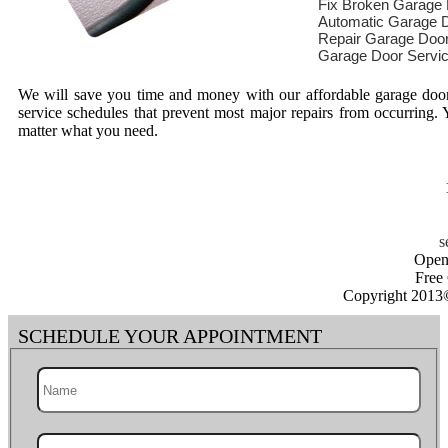
Fix Broken Garage
Automatic Garage D
Repair Garage Doo
Garage Door Servi
We will save you time and money with our affordable garage door 
service schedules that prevent most major repairs from occurring
matter what you need.
Open
Free
Copyright 2013
SCHEDULE YOUR APPOINTMENT