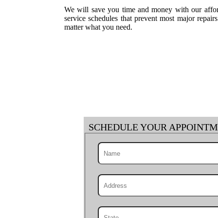
We will save you time and money with our afford
service schedules that prevent most major repai
matter what you need.
SCHEDULE YOUR APPOINT