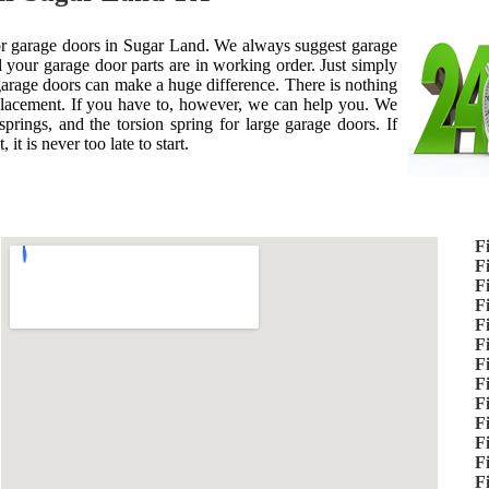
 for garage doors in Sugar Land. We always suggest garage
 your garage door parts are in working order. Just simply
 garage doors can make a huge difference. There is nothing
placement. If you have to, however, we can help you. We
prings, and the torsion spring for large garage doors. If
it is never too late to start.
F
F
F
F
F
F
F
F
F
F
F
F
F