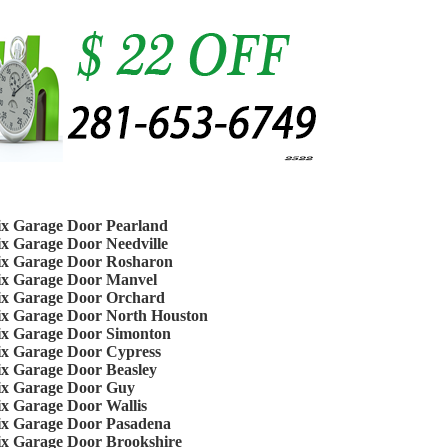
ix Garage Door Pearland
ix Garage Door Needville
ix Garage Door Rosharon
ix Garage Door Manvel
ix Garage Door Orchard
ix Garage Door North Houston
ix Garage Door Simonton
ix Garage Door Cypress
ix Garage Door Beasley
ix Garage Door Guy
ix Garage Door Wallis
ix Garage Door Pasadena
ix Garage Door Brookshire