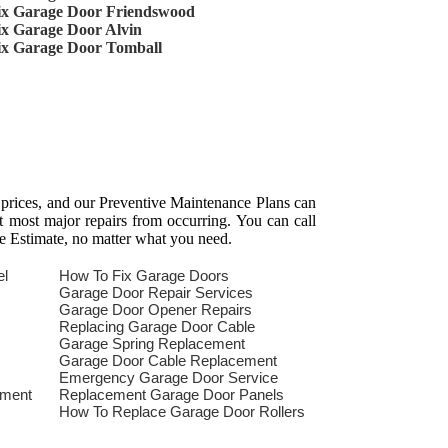
ix Garage Door Friendswood
ix Garage Door Alvin
ix Garage Door Tomball
 prices, and our Preventive Maintenance Plans can
t most major repairs from occurring. You can call
e Estimate, no matter what you need.
el
How To Fix Garage Doors
Garage Door Repair Services
Garage Door Opener Repairs
Replacing Garage Door Cable
Garage Spring Replacement
Garage Door Cable Replacement
Emergency Garage Door Service
ement
Replacement Garage Door Panels
How To Replace Garage Door Rollers