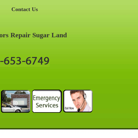
Contact Us
ors Repair Sugar Land