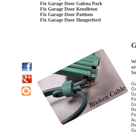
Fix Garage Door Galena Park
Fix Garage Door Kendleton
Fix Garage Door Pattison
Fix Garage Door Hungerford
G
We
sa
Su
Ga
Ga
Ga
Fi
Ga
Re
Fi
Au
Re
Ga