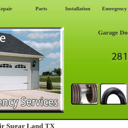
epair
Parts
Installation
Emergency
Garage Do
ir Sugar Land TX