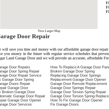
F
F
F
View Larger Map
arage Door Repair
 will save you time and money with our affordable garage door repair
ve you money in the future with regular service schedules that preven
gar Land Garage Door and we will provide an accurate, affordable Fre
rage Door Repairs
How To Replace A Garage Door Pan
rage Door Spring Repair
Broken Garage Door Spring
rage Door Repair Service
Replacing Garage Door Springs
x Garage Door Spring
Replacement Garage Door Opener
rage Doors Repair
Garage Door Remote Replacement
pair Garage Door
Garage Door Springs Repair
x Broken Garage Door
Garage Door Torsion Spring Repair
tomatic Garage Door Repair
Garage Door Torsion Spring Replac
pair Garage Door Opener
How To Fix Garage Door Opener
rage Door Services
Fix Garage Doors