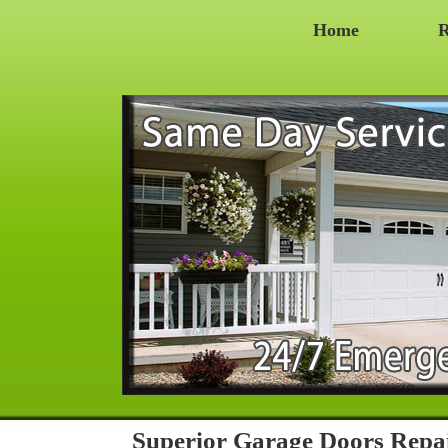
Home
R
Superior Garage Doors Repa