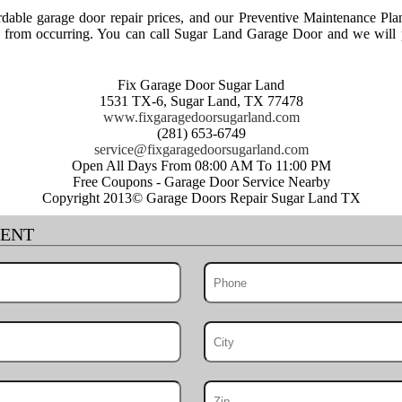
able garage door repair prices, and our Preventive Maintenance Pla
rs from occurring. You can call Sugar Land Garage Door and we will p
Fix Garage Door Sugar Land
1531 TX-6, Sugar Land, TX 77478
www.fixgaragedoorsugarland.com
(281) 653-6749
Open All Days From 08:00 AM To 11:00 PM
Free Coupons - Garage Door Service Nearby
Copyright 2013© Garage Doors Repair Sugar Land TX
MENT