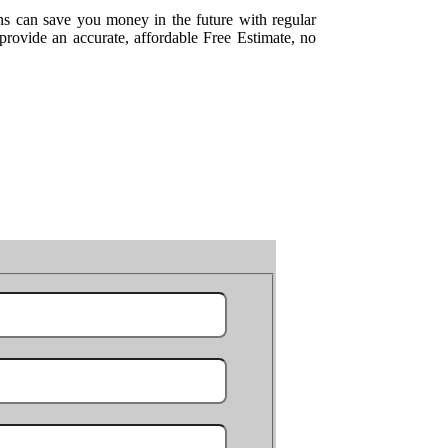
ns can save you money in the future with regular
rovide an accurate, affordable Free Estimate, no