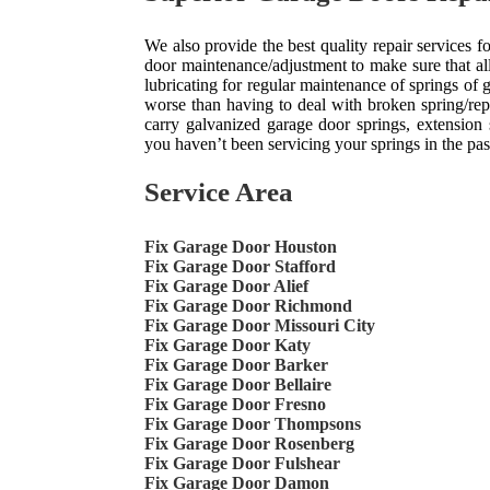
We also provide the best quality repair services
door maintenance/adjustment to make sure that all
lubricating for regular maintenance of springs of
worse than having to deal with broken spring/re
carry galvanized garage door springs, extension s
you haven’t been servicing your springs in the past, 
Service Area
Fix Garage Door Houston
Fix Garage Door Stafford
Fix Garage Door Alief
Fix Garage Door Richmond
Fix Garage Door Missouri City
Fix Garage Door Katy
Fix Garage Door Barker
Fix Garage Door Bellaire
Fix Garage Door Fresno
Fix Garage Door Thompsons
Fix Garage Door Rosenberg
Fix Garage Door Fulshear
Fix Garage Door Damon