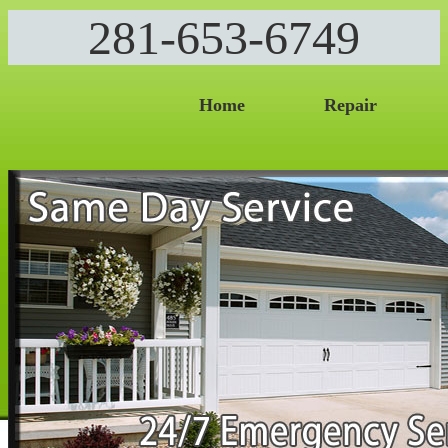
281-653-6749
Home
Repair