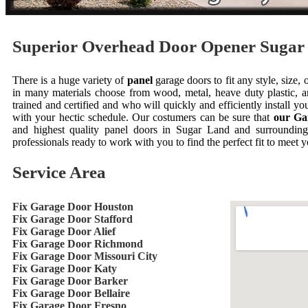
Superior Overhead Door Opener Suga
There is a huge variety of
panel
garage doors to fit any style, size,
in many materials choose from wood, metal, heave duty plastic
trained and certified and who will quickly and efficiently install 
with your hectic schedule. Our costumers can be sure that
our Ga
and highest quality panel doors in Sugar Land and surrounding
professionals ready to work with you to find the perfect fit to meet 
Service Area
Fix Garage Door Houston
Fix Garage Door Stafford
Fix Garage Door Alief
Fix Garage Door Richmond
Fix Garage Door Missouri City
Fix Garage Door Katy
Fix Garage Door Barker
Fix Garage Door Bellaire
Fix Garage Door Fresno