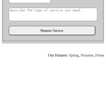
Our Partners:
Spring
,
Houston
,
Friendsw