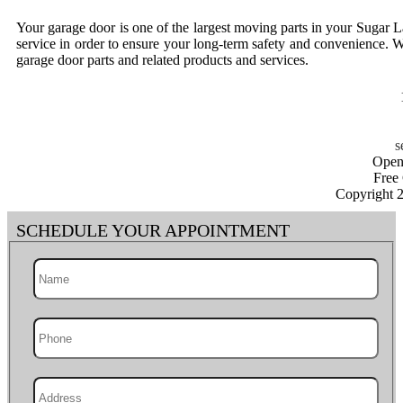
Your garage door is one of the largest moving parts in your Sugar 
service in order to ensure your long-term safety and convenience. W
garage door parts and related products and services.
Open
Free
Copyright 
SCHEDULE YOUR APPOINTMENT