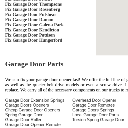
Fix Garage Door Thompsons
Fix Garage Door Rosenberg
Fix Garage Door Fulshear
Fix Garage Door Damon
Fix Garage Door Galena Park
Fix Garage Door Kendleton
Fix Garage Door Pattison
Fix Garage Door Hungerford
Garage Door Parts
We can fix your garage door opener fast! We offer the full line of g
as well as the quieter belt drive models or even a screw drive i
replace. We carry all of the necessary components on our trucks to 
Garage Door Extension Springs
Overhead Door Opener
Garage Doors Openers
Garage Door Remotes
Cheap Garage Door Openers
Garage Doors Springs
Spring Garage Door
Local Garage Door Parts
Garage Door Roller
Torsion Spring Garage Door
Garage Door Opener Remote